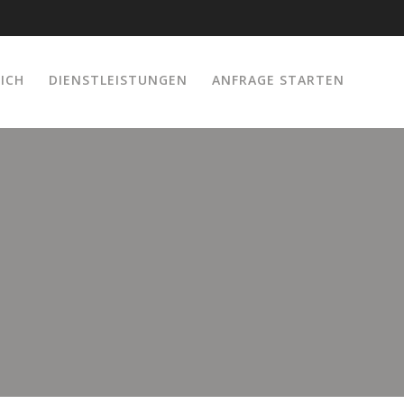
ICH
DIENSTLEISTUNGEN
ANFRAGE STARTEN