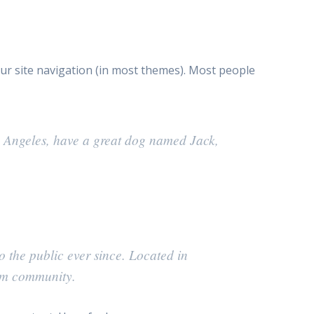
your site navigation (in most themes). Most people
Los Angeles, have a great dog named Jack,
the public ever since. Located in
am community.