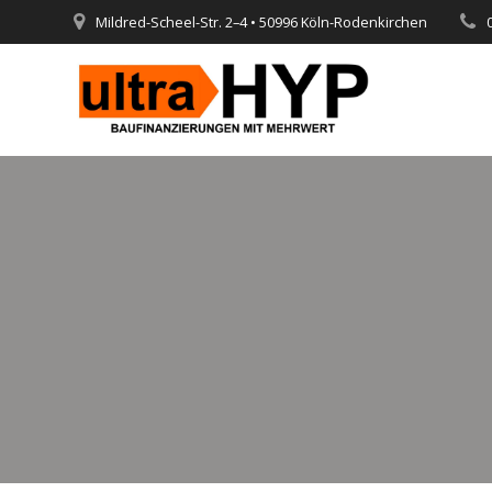
Skip
Mildred-Scheel-Str. 2–4 • 50996 Köln-Rodenkirchen
to
content