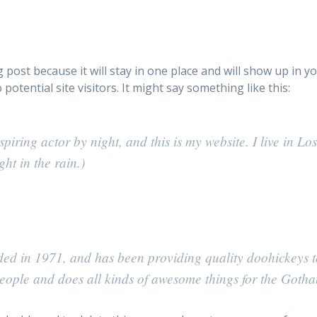
og post because it will stay in one place and will show up in 
otential site visitors. It might say something like this:
spiring actor by night, and this is my website. I live in 
ht in the rain.)
in 1971, and has been providing quality doohickeys to 
ople and does all kinds of awesome things for the Goth