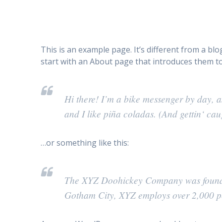
This is an example page. It’s different from a bl
start with an About page that introduces them to p
Hi there! I’m a bike messenger by day, a
and I like piña coladas. (And gettin‘ caug
…or something like this:
The XYZ Doohickey Company was founded 
Gotham City, XYZ employs over 2,000 pe