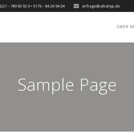
0221 – 789 83 92 0 • 0176 – 84 26 94 04
anfrage@ultrahyp.de
ÜBER M
Sample Page