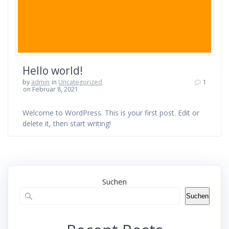
Hello world!
by
admin
in
Uncategorized
1
on Februar 8, 2021
Welcome to WordPress. This is your first post. Edit or
delete it, then start writing!
Suchen
Suchen