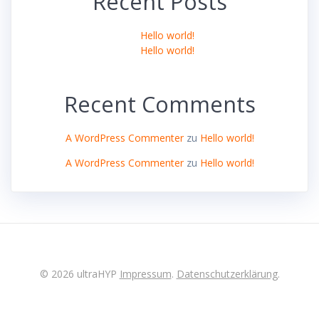
Recent Posts
Hello world!
Hello world!
Recent Comments
A WordPress Commenter
zu
Hello world!
A WordPress Commenter
zu
Hello world!
© 2026 ultraHYP
Impressum
.
Datenschutzerklärung
.